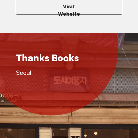
Visit
Website
Thanks Books
Seoul