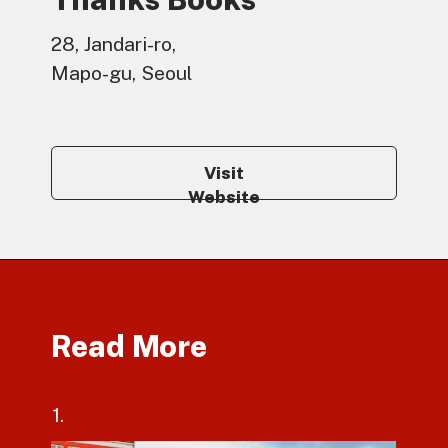
28, Jandari-ro,
Mapo-gu, Seoul
Visit
Website
Read More
1.