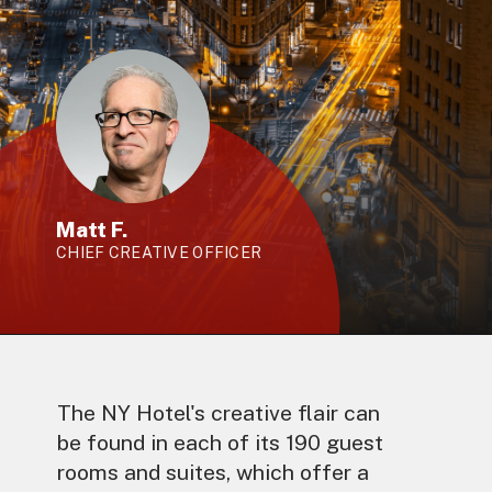
Matt F.
CHIEF CREATIVE OFFICER
The NY Hotel's creative flair can
be found in each of its 190 guest
rooms and suites, which offer a