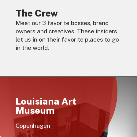
The Crew
Meet our 3 favorite bosses, brand
owners and creatives. These insiders
let us in on their favorite places to go
in the world.
Louisiana Art
Museum
Copenhagen