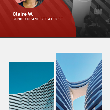
Claire W.
SENIOR BRAND STRATEGIST