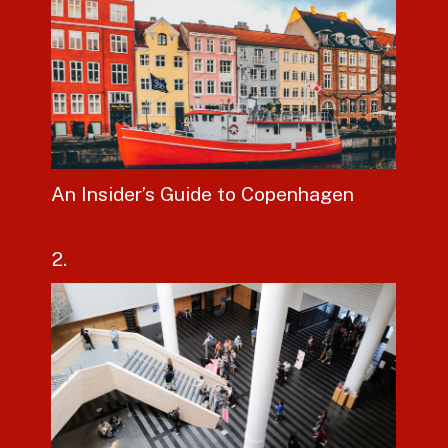
An Insider’s Guide to Copenhagen
2.