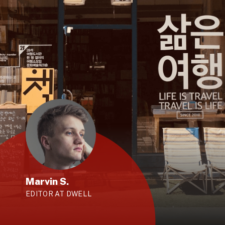
Marvin S.
EDITOR AT DWELL