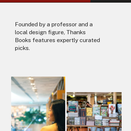
Founded by a professor and a
local design figure, Thanks
Books features expertly curated
picks.