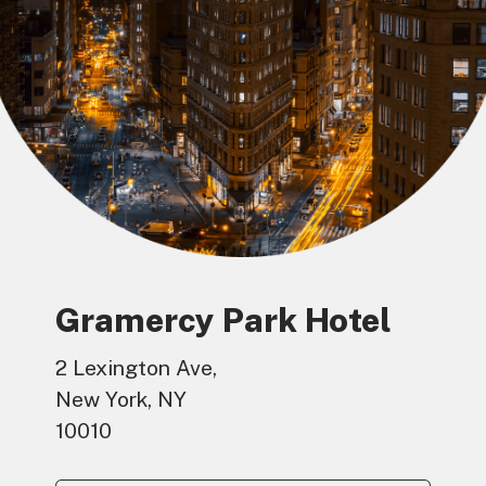
Gramercy Park Hotel
2 Lexington Ave,
New York, NY
10010