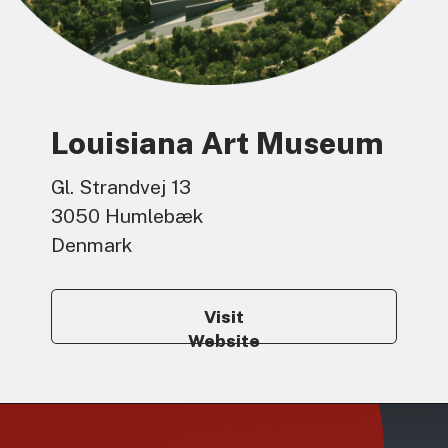
Louisiana Art Museum
Gl. Strandvej 13
3050 Humlebæk
Denmark
Visit
Website