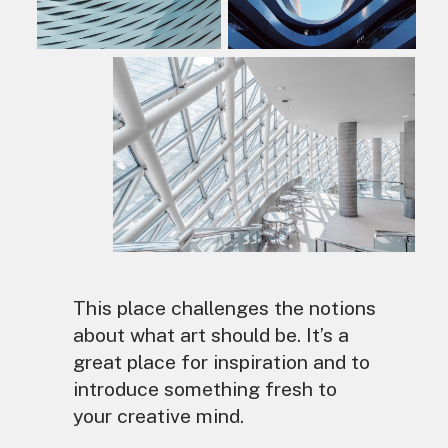
This place challenges the notions
about what art should be. It’s a
great place for inspiration and to
introduce something fresh to
your creative mind.