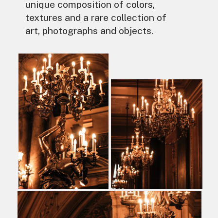
unique composition of colors,
textures and a rare collection of
art, photographs and objects.