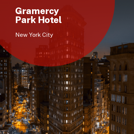
Gramercy
Park Hotel
New York City