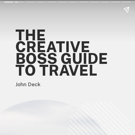
THE
CREATIVE
BOSS GUIDE
TO TRAVEL
John Deck