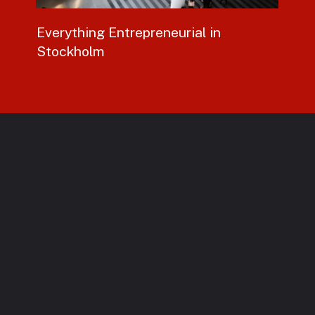
Everything
Entrepreneurial
in
Stockholm