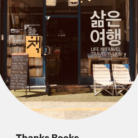
Thanks Books